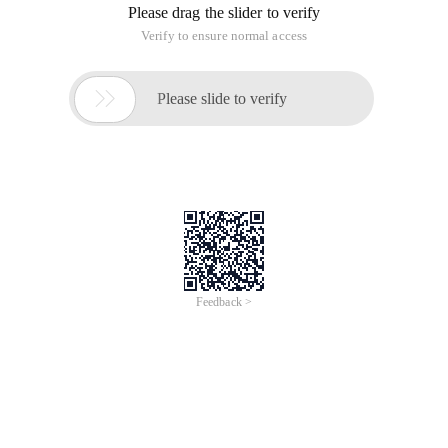
Please drag the slider to verify
Verify to ensure normal access

Please slide to verify
Feedback >