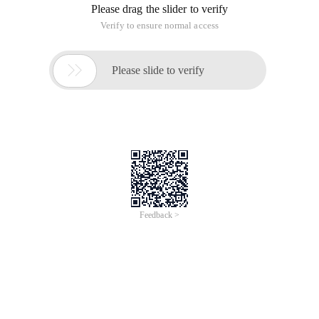
Please drag the slider to verify
Verify to ensure normal access

Please slide to verify
Feedback >