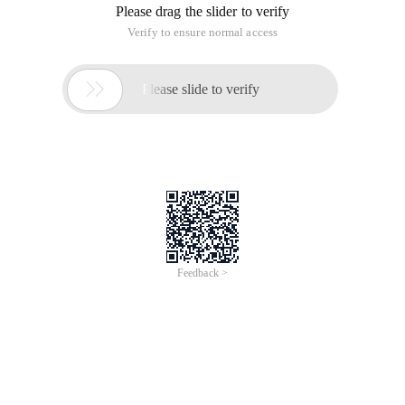
Please drag the slider to verify
Verify to ensure normal access

Please slide to verify
Feedback >