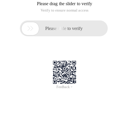
Please drag the slider to verify
Verify to ensure normal access

Please slide to verify
Feedback >