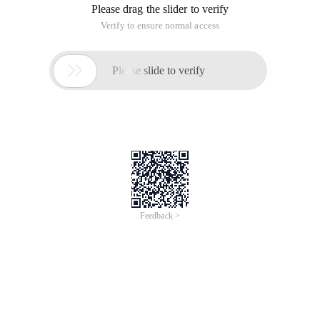
Please drag the slider to verify
Verify to ensure normal access

Please slide to verify
Feedback >