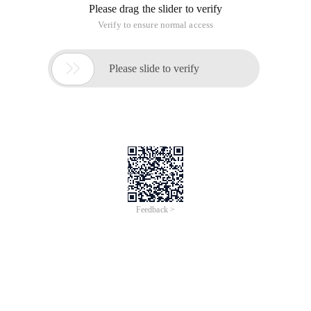
Please drag the slider to verify
Verify to ensure normal access

Please slide to verify
Feedback >