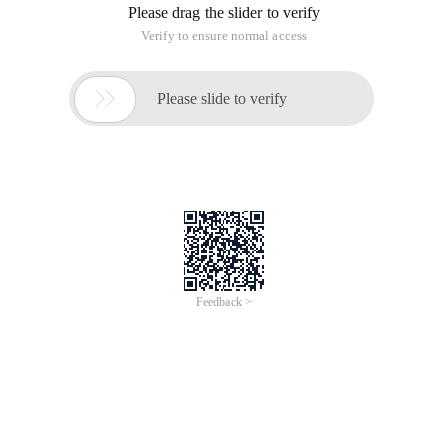
Please drag the slider to verify
Verify to ensure normal access

Please slide to verify
Feedback >