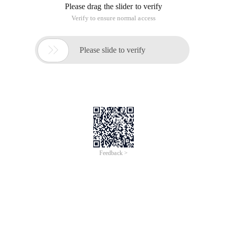
Please drag the slider to verify
Verify to ensure normal access

Please slide to verify
Feedback >