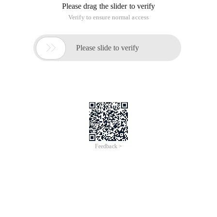
Please drag the slider to verify
Verify to ensure normal access

Please slide to verify
Feedback >