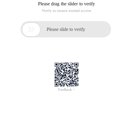
Please drag the slider to verify
Verify to ensure normal access

Please slide to verify
Feedback >