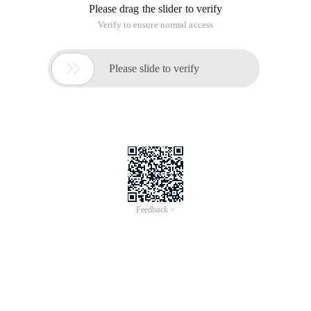
Please drag the slider to verify
Verify to ensure normal access

Please slide to verify
Feedback >