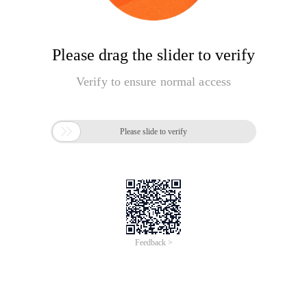
Please drag the slider to verify
Verify to ensure normal access

Please slide to verify
Feedback >