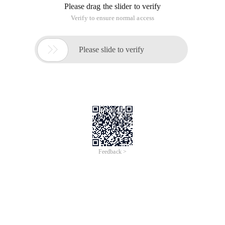
Please drag the slider to verify
Verify to ensure normal access

Please slide to verify
Feedback >