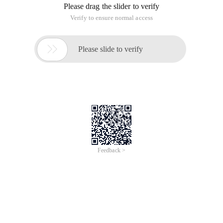
Please drag the slider to verify
Verify to ensure normal access

Please slide to verify
Feedback >