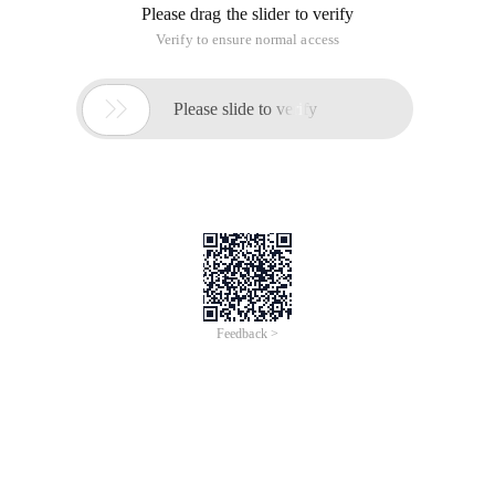
Please drag the slider to verify
Verify to ensure normal access

Please slide to verify
Feedback >