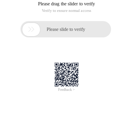
Please drag the slider to verify
Verify to ensure normal access

Please slide to verify
Feedback >