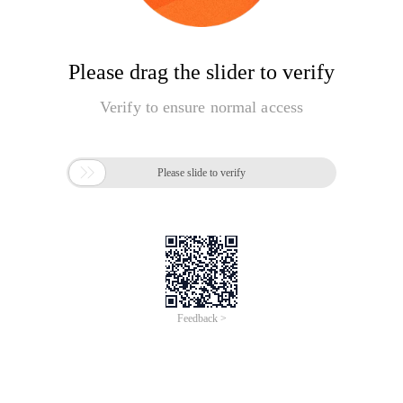
Please drag the slider to verify
Verify to ensure normal access

Please slide to verify
Feedback >