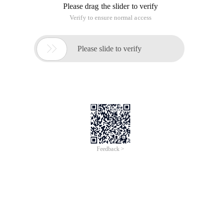
Please drag the slider to verify
Verify to ensure normal access

Please slide to verify
Feedback >