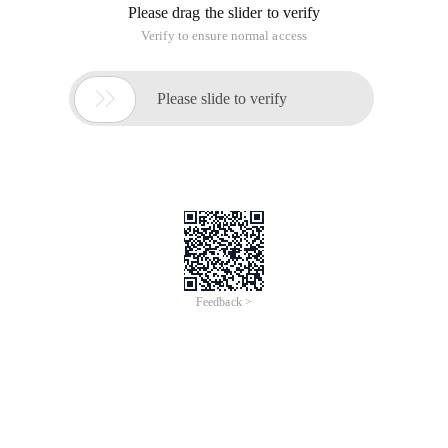
Please drag the slider to verify
Verify to ensure normal access

Please slide to verify
Feedback >