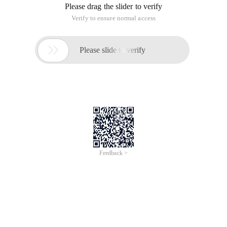
Please drag the slider to verify
Verify to ensure normal access

Please slide to verify
Feedback >