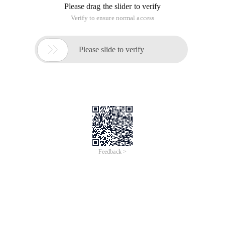
Please drag the slider to verify
Verify to ensure normal access

Please slide to verify
Feedback >