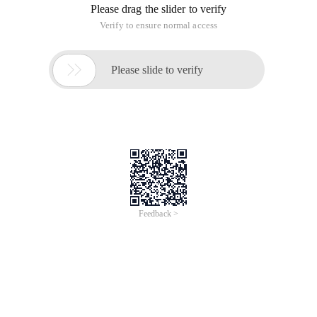
Please drag the slider to verify
Verify to ensure normal access

Please slide to verify
Feedback >