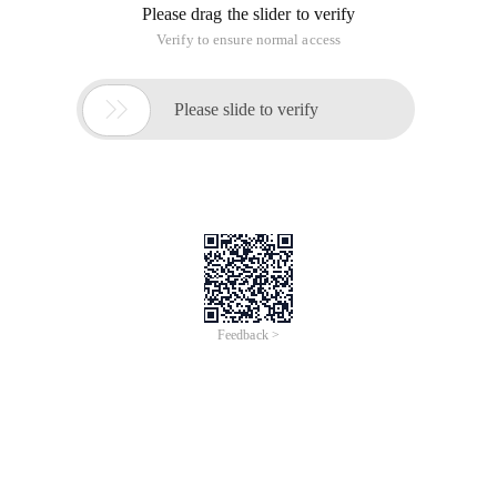
Please drag the slider to verify
Verify to ensure normal access

Please slide to verify
Feedback >