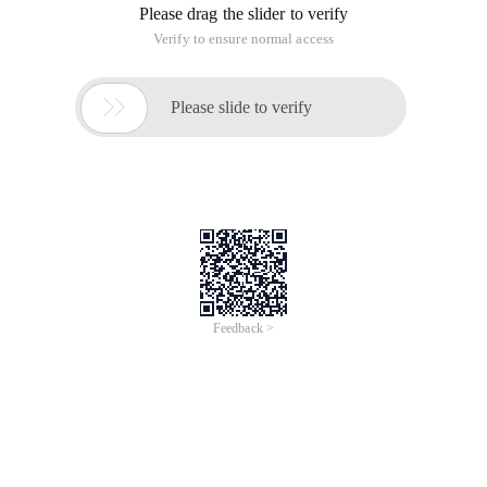
Please drag the slider to verify
Verify to ensure normal access

Please slide to verify
Feedback >