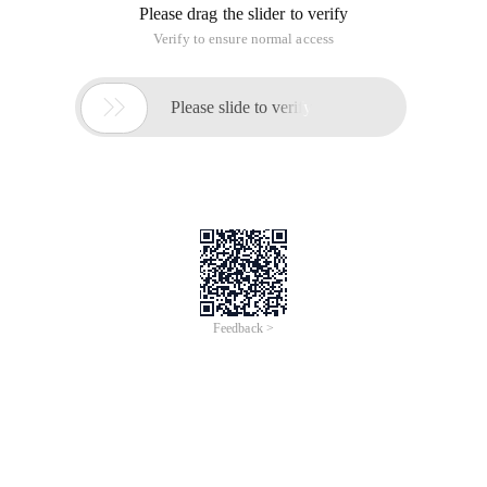
Please drag the slider to verify
Verify to ensure normal access

Please slide to verify
Feedback >