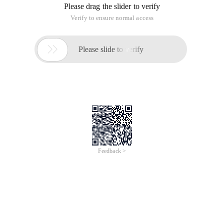
Please drag the slider to verify
Verify to ensure normal access

Please slide to verify
Feedback >