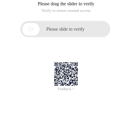
Please drag the slider to verify
Verify to ensure normal access

Please slide to verify
Feedback >