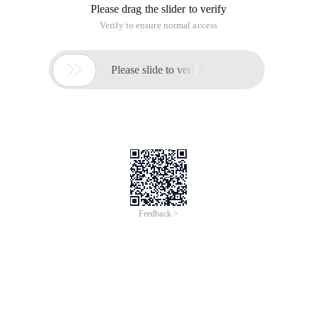
Please drag the slider to verify
Verify to ensure normal access

Please slide to verify
Feedback >