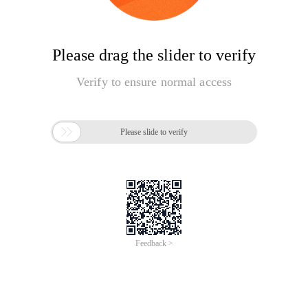
Please drag the slider to verify
Verify to ensure normal access

Please slide to verify
Feedback >