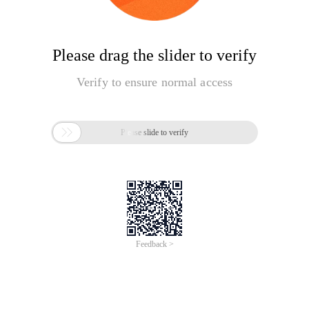
Please drag the slider to verify
Verify to ensure normal access

Please slide to verify
Feedback >