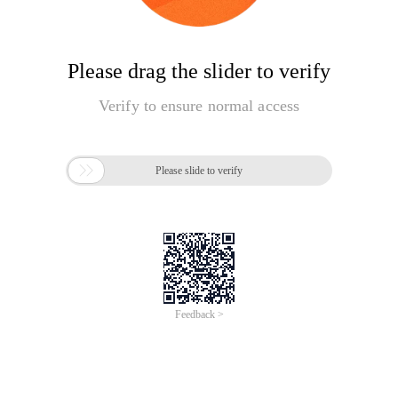
Please drag the slider to verify
Verify to ensure normal access

Please slide to verify
Feedback >