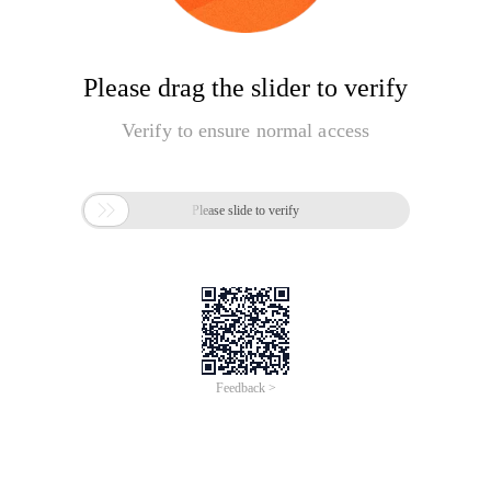
Please drag the slider to verify
Verify to ensure normal access

Please slide to verify
Feedback >