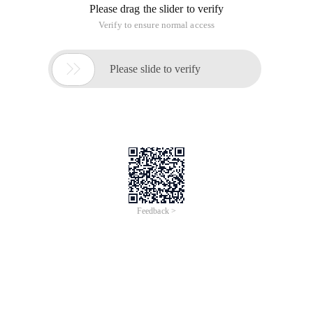
Please drag the slider to verify
Verify to ensure normal access

Please slide to verify
Feedback >