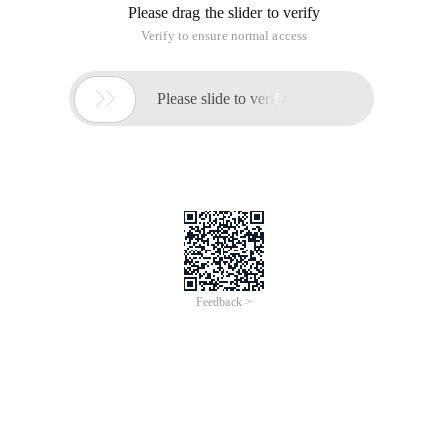
Please drag the slider to verify
Verify to ensure normal access

Please slide to verify
Feedback >