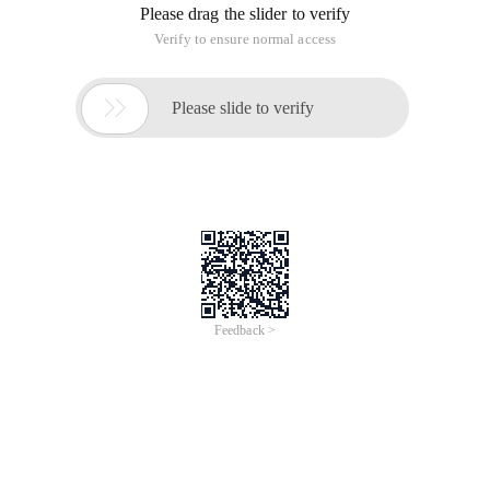
Please drag the slider to verify
Verify to ensure normal access

Please slide to verify
Feedback >