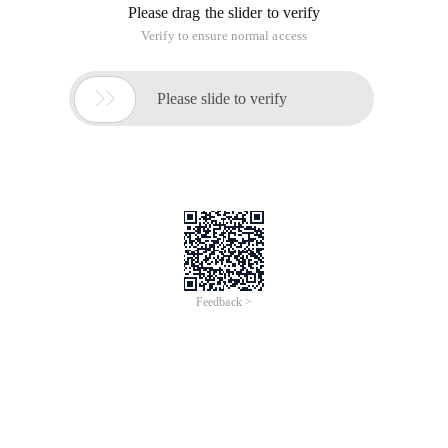
Please drag the slider to verify
Verify to ensure normal access

Please slide to verify
Feedback >