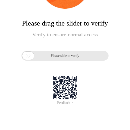
Please drag the slider to verify
Verify to ensure normal access

Please slide to verify
Feedback >