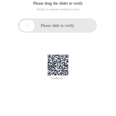
Please drag the slider to verify
Verify to ensure normal access

Please slide to verify
Feedback >