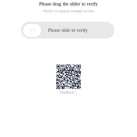
Please drag the slider to verify
Verify to ensure normal access

Please slide to verify
Feedback >