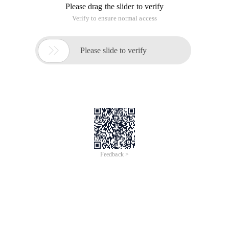
Please drag the slider to verify
Verify to ensure normal access

Please slide to verify
Feedback >