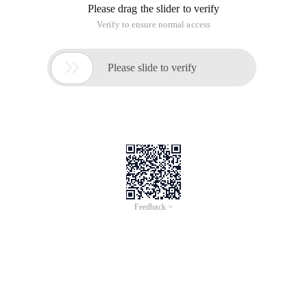
Please drag the slider to verify
Verify to ensure normal access

Please slide to verify
Feedback >