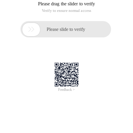
Please drag the slider to verify
Verify to ensure normal access

Please slide to verify
Feedback >