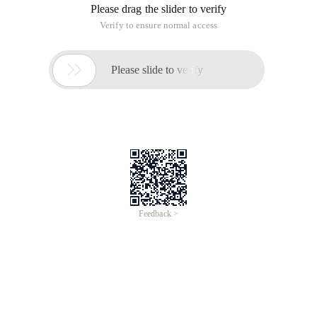
Please drag the slider to verify
Verify to ensure normal access

Please slide to verify
Feedback >