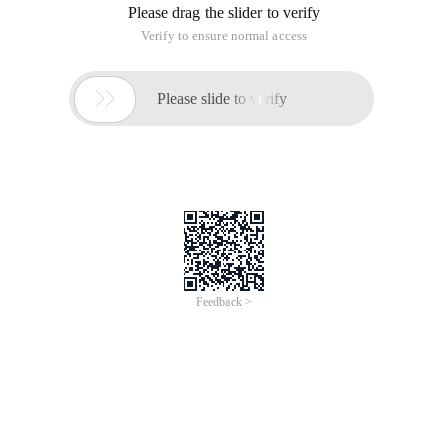
Please drag the slider to verify
Verify to ensure normal access

Please slide to verify
Feedback >