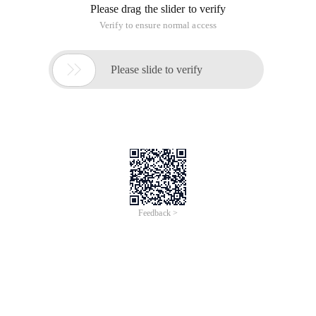
Please drag the slider to verify
Verify to ensure normal access

Please slide to verify
Feedback >