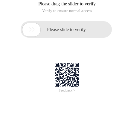
Please drag the slider to verify
Verify to ensure normal access

Please slide to verify
Feedback >