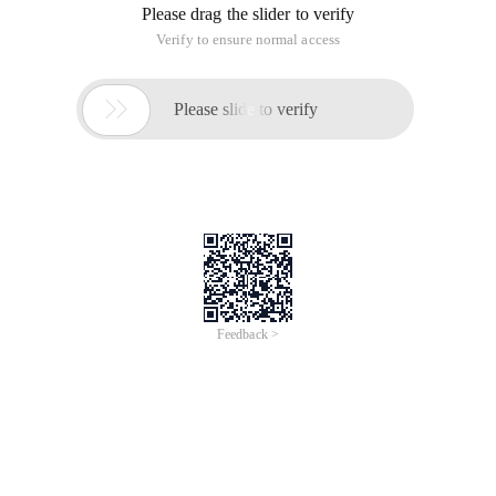
Please drag the slider to verify
Verify to ensure normal access

Please slide to verify
Feedback >