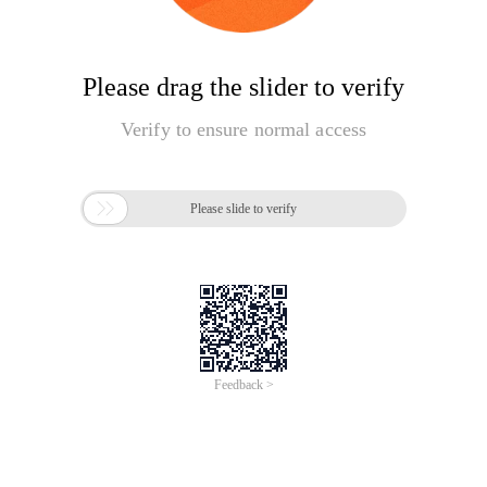
Please drag the slider to verify
Verify to ensure normal access

Please slide to verify
Feedback >