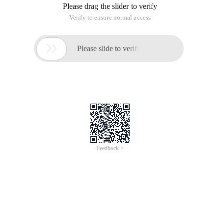
Please drag the slider to verify
Verify to ensure normal access

Please slide to verify
Feedback >