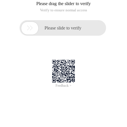
Please drag the slider to verify
Verify to ensure normal access

Please slide to verify
Feedback >